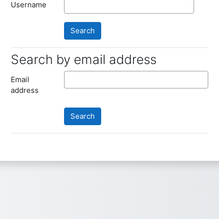
Username
Search by email address
Search by email address
Email
address