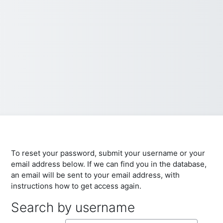
To reset your password, submit your username or your
email address below. If we can find you in the database,
an email will be sent to your email address, with
instructions how to get access again.
Search by username
Search by username