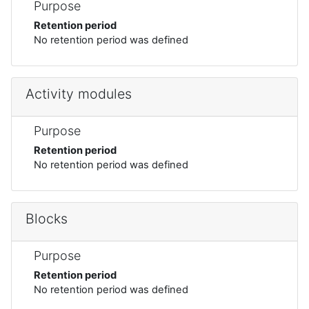
Purpose
Retention period
No retention period was defined
Activity modules
Purpose
Retention period
No retention period was defined
Blocks
Purpose
Retention period
No retention period was defined