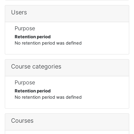
Users
Purpose
Retention period
No retention period was defined
Course categories
Purpose
Retention period
No retention period was defined
Courses