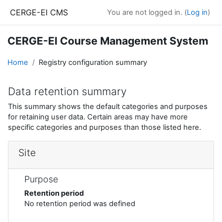
Skip to main content
CERGE-EI CMS
You are not logged in. (
Log in
)
CERGE-EI Course Management System
Home
Registry configuration summary
Data retention summary
This summary shows the default categories and purposes
for retaining user data. Certain areas may have more
specific categories and purposes than those listed here.
Site
Purpose
Retention period
No retention period was defined