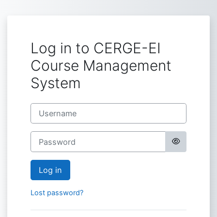
Skip to main content
Log in to CERGE-EI
Course Management
System
Username
Password
Log in
Lost password?