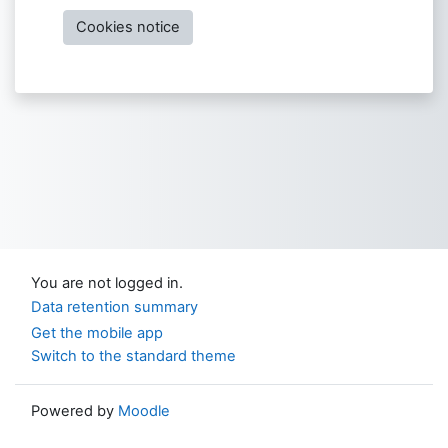
Cookies notice
You are not logged in.
Data retention summary
Get the mobile app
Switch to the standard theme
Powered by
Moodle