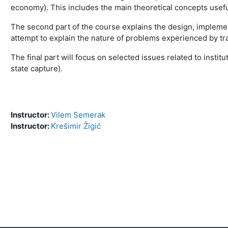
economy). This includes the main theoretical concepts usefu
The second part of the course explains the design, implement
attempt to explain the nature of problems experienced by tr
The final part will focus on selected issues related to inst
state capture).
Instructor:
Vilem Semerak
Instructor:
Krešimir Žigić