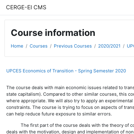
Skip to main content
CERGE-EI CMS
Course information
Home
Courses
Previous Courses
2020/2021
UP
UPCES Economics of Transition - Spring Semester 2020
The course deals with main economic issues related to tran
state capitalism). Compared to other similar courses, this c
where appropriate. We will also try to apply an experimenta
constraints. The course is trying to focus on aspects of t
can help reduce future exposure to similar errors.
The first part of the course deals with the theory of comp
deals with the motivation, design and implementation of no