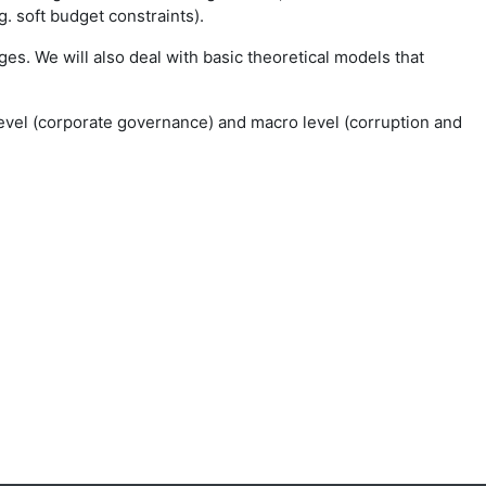
 soft budget constraints).
es. We will also deal with basic theoretical models that
-level (corporate governance) and macro level (corruption and