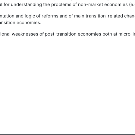
l for understanding the problems of non-market economies (e.g.
ation and logic of reforms and of main transition-related chang
ansition economies.
itutional weaknesses of post-transition economies both at micro