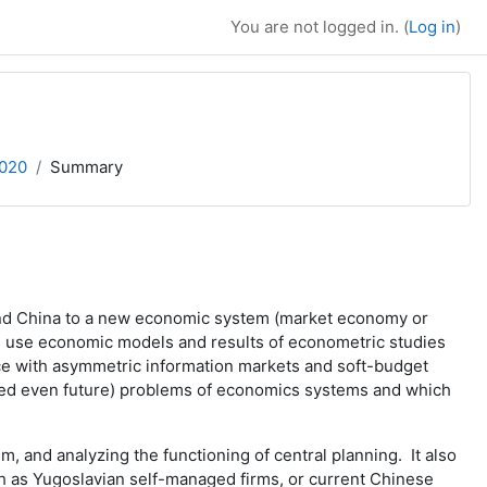
You are not logged in. (
Log in
)
2020
Summary
, and China to a new economic system (market economy or
ill use economic models and results of econometric studies
nce with asymmetric information markets and soft-budget
ndeed even future) problems of economics systems and which
and analyzing the functioning of central planning. It also
h as Yugoslavian self-managed firms, or current Chinese