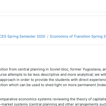
CES Spring Semester 2020
Economics of Transition Spring 
sition from central planning in Soviet bloc, former Yugoslavia
ourse attempts to be less descriptive and more analytical; we w
l approach in order to provide the students with direct experie
ransition which can be used to shed light on more permanent (i
arative economics systems reviewing the theory of capitalism, 
n-market systems (central planning and other arrangements suc