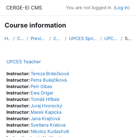
Skip to main content
CERGE-EI CMS
You are not logged in. (
Log in
)
Course information
Home
Courses
Previous Courses
2020/2021
UPCES Spring Semester 2020
UPCES Teacher
Summary
UPCES Teacher
Instructor:
Tereza Brdečková
Instructor:
Petra Bulejčíková
Instructor:
Petr Gibas
Instructor:
Ewa Grigar
Instructor:
Tomáš Hříbek
Instructor:
Juraj Hvorecký
Instructor:
Marek Kapicka
Instructor:
Jana Krajčová
Instructor:
Svetlana Kralova
Instructor:
Nikoloz Kudashvili