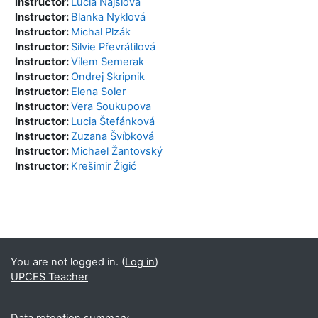
Instructor:
Lucia Najšlová
Instructor:
Blanka Nyklová
Instructor:
Michal Plzák
Instructor:
Silvie Převrátilová
Instructor:
Vilem Semerak
Instructor:
Ondrej Skripnik
Instructor:
Elena Soler
Instructor:
Vera Soukupova
Instructor:
Lucia Štefánková
Instructor:
Zuzana Švíbková
Instructor:
Michael Žantovský
Instructor:
Krešimir Žigić
Blocks
Supplementary blocks
You are not logged in. (
Log in
)
UPCES Teacher