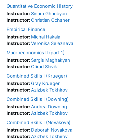
Quantitative Economic History
Instructor:
Sinara Gharibyan
Instructor:
Christian Ochsner
Empirical Finance
Instructor:
Michal Hakala
Instructor:
Veronika Selezneva
Macroeconomics II (part 1)
Instructor:
Sargis Maghakyan
Instructor:
Ctirad Slavik
Combined Skills I (Krueger)
Instructor:
Gray Krueger
Instructor:
Azizbek Tokhirov
Combined Skills I (Downing)
Instructor:
Andrea Downing
Instructor:
Azizbek Tokhirov
Combined Skills I (Novakova)
Instructor:
Deborah Novakova
Instructor:
Azizbek Tokhirov