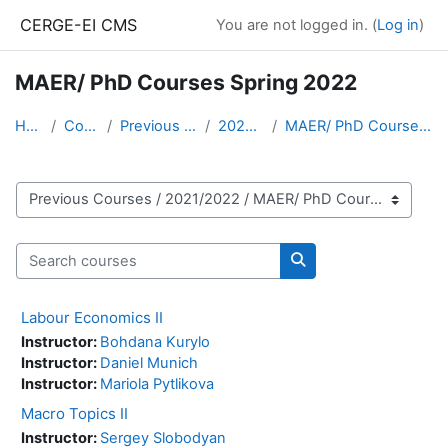
Skip to main content
CERGE-EI CMS
You are not logged in. (
Log in
)
MAER/ PhD Courses Spring 2022
Home
Courses
Previous Courses
2021/2022
MAER/ PhD Courses Spring 2022
Course categories
Search courses
Search courses
Labour Economics II
Instructor:
Bohdana Kurylo
Instructor:
Daniel Munich
Instructor:
Mariola Pytlikova
Macro Topics II
Instructor:
Sergey Slobodyan