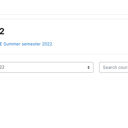
2
E Summer semester 2022
Search cours