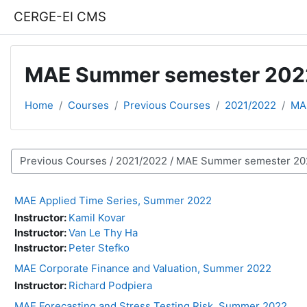
Skip to main content
CERGE-EI CMS
MAE Summer semester 202
Home
Courses
Previous Courses
2021/2022
MA
Course categories
MAE Applied Time Series, Summer 2022
Instructor:
Kamil Kovar
Instructor:
Van Le Thy Ha
Instructor:
Peter Stefko
MAE Corporate Finance and Valuation, Summer 2022
Instructor:
Richard Podpiera
MAE Forecasting and Stress Testing Risk, Summer 2022