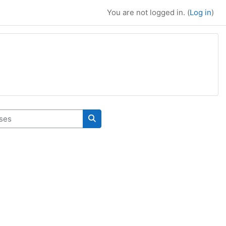
You are not logged in. (
Log in
)
es
Search courses