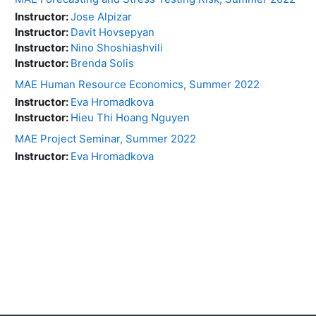
Instructor:
Jose Alpizar
Instructor:
Davit Hovsepyan
Instructor:
Nino Shoshiashvili
Instructor:
Brenda Solis
MAE Human Resource Economics, Summer 2022
Instructor:
Eva Hromadkova
Instructor:
Hieu Thi Hoang Nguyen
MAE Project Seminar, Summer 2022
Instructor:
Eva Hromadkova